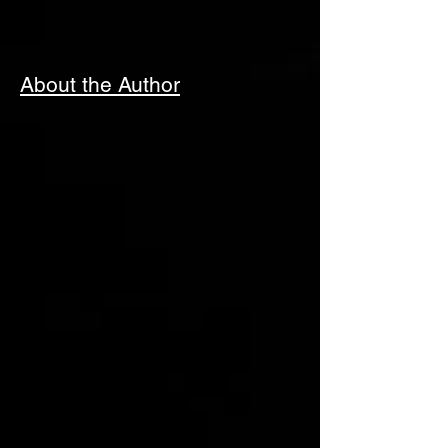
About the Author