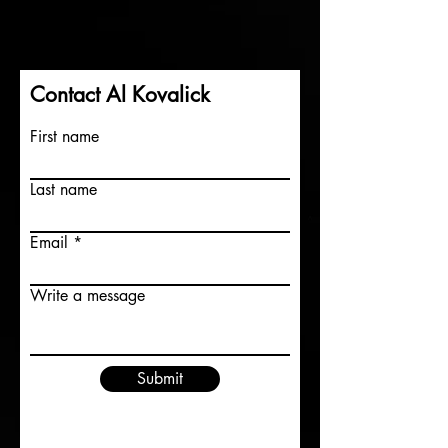
Contact Al Kovalick
First name
Last name
Email
Write a message
Submit